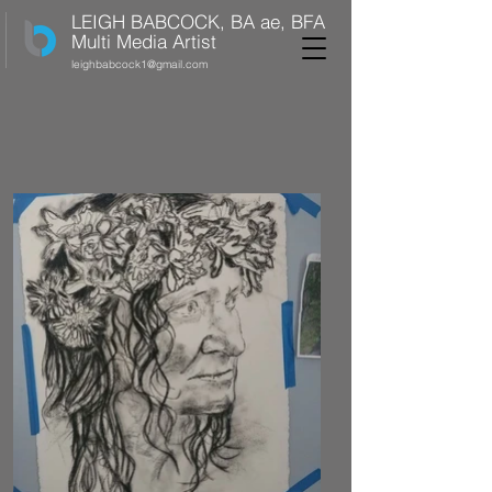
LEIGH BABCOCK, BA ae, BFA
Multi Media Artist
leighbabcock1@gmail.com