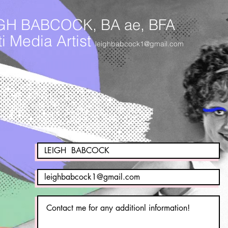
GH BABCOCK, BA ae, BFA
i Media Artist
leighbabcock1@gmail.com