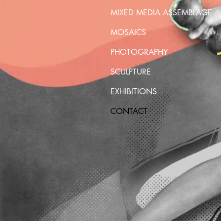
MIXED MEDIA ASSEMBLAGE
MOSAICS
PHOTOGRAPHY
SCULPTURE
EXHIBITIONS
CONTACT