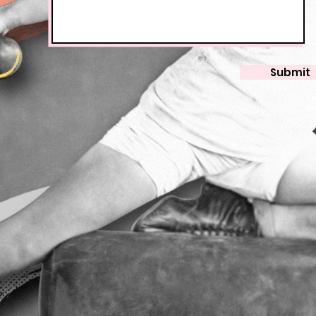
Submit