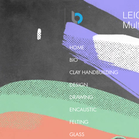
LEI
Mult
HOME
BIO
CLAY HANDBUILDING
DESIGN
DRAWING
ENCAUSTIC
FELTING
GLASS