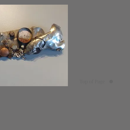
Top of Page