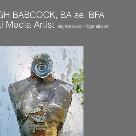
GH BABCOCK, BA ae, BFA
i Media Artist
leighbabcock1@gmail.com