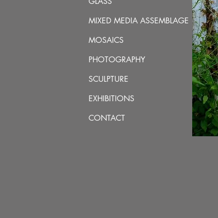
GLASS
MIXED MEDIA ASSEMBLAGE
MOSAICS
PHOTOGRAPHY
SCULPTURE
EXHIBITIONS
CONTACT