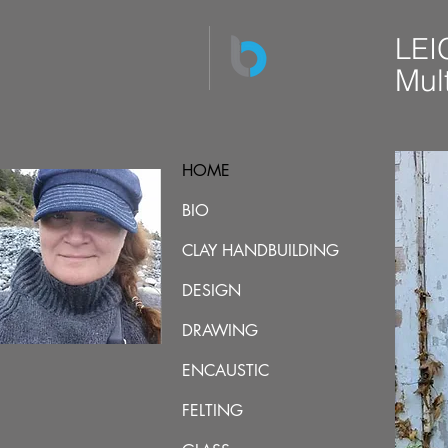
LEI
Mult
HOME
BIO
CLAY HANDBUILDING
DESIGN
DRAWING
ENCAUSTIC
FELTING